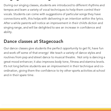
During our singing classes, students are introduced to different rhythms and
tempos and learn a variety of vocal techniques to help them control their
vocals. Students can come with suggestions of particular songs they have
connections with, this helps with delivering in an intention within the lyrics.
After a while parents will notice an improvement in their child’s diction and
singing range, and will be delighted to see an increase in confidence and
ability.
Dance classes at Stagecoach
Our dance classes give students the perfect opportunity to get fit, have fun
and work off some of that energy! We teach a variety of dance styles and
routines from pop and street dance to musical theatre. Not only is dancing a
great mood enhancer, it also improves body tone, fitness and stamina levels.
It’s not long before students see an improvement in their technique and co-
ordination, giving them the confidence to try other sports activities at school
and in their spare time.