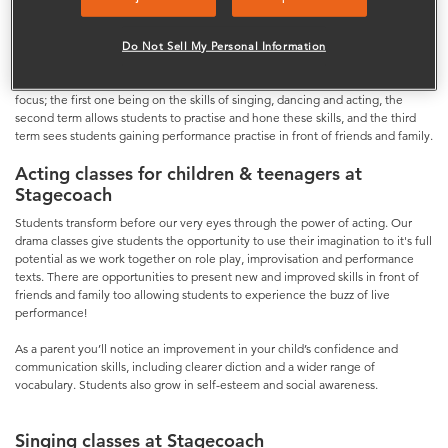
run for three hours each week. Students are split by age into small groups so
we can give every individual the attention they deserve.
Do Not Sell My Personal Information
Each lesson is different engaging in a wide variety of performance skills and
styles. With three terms a year we structure the lessons so that each term has a
focus; the first one being on the skills of singing, dancing and acting, the
second term allows students to practise and hone these skills, and the third
term sees students gaining performance practise in front of friends and family.
Acting classes for children & teenagers at
Stagecoach
Students transform before our very eyes through the power of acting. Our
drama classes give students the opportunity to use their imagination to it's full
potential as we work together on role play, improvisation and performance
texts. There are opportunities to present new and improved skills in front of
friends and family too allowing students to experience the buzz of live
performance!
As a parent you’ll notice an improvement in your child’s confidence and
communication skills, including clearer diction and a wider range of
vocabulary. Students also grow in self-esteem and social awareness.
Singing classes at Stagecoach