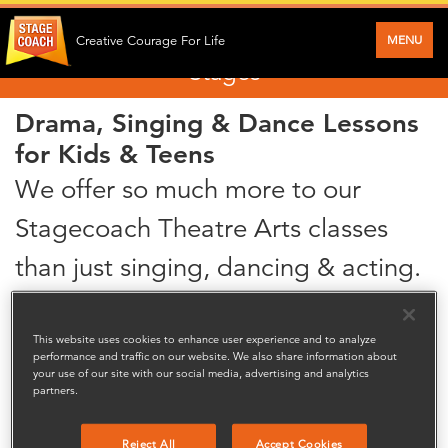
Performance skills for Stagecoach Main
MENU
Creative Courage For Life
Stages
Drama, Singing & Dance Lessons
for Kids & Teens
We offer so much more to our
Stagecoach Theatre Arts classes
than just singing, dancing & acting.
We really develop our students performance capacity by nuturing their talents
and broadening their interests.
This website uses cookies to enhance user experience and to analyze
performance and traffic on our website. We also share information about
We love to see our students grow creatively and socially through the skills
your use of our site with our social media, advertising and analytics
they learn.,Their self esteem and confidence also improves greatly through
partners.
performance setting them up for their future, what ever that may be!
Our fun and friendly classes operate during term time, out of school hours, and
Reject All
Accept Cookies