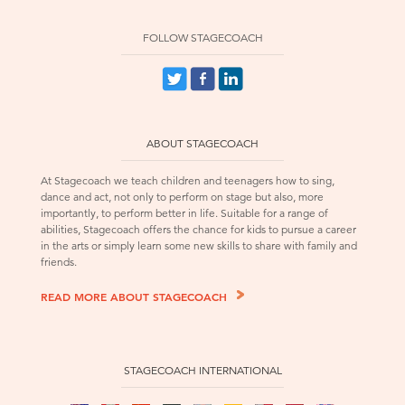
FOLLOW STAGECOACH
ABOUT STAGECOACH
At Stagecoach we teach children and teenagers how to sing,
dance and act, not only to perform on stage but also, more
importantly, to perform better in life. Suitable for a range of
abilities, Stagecoach offers the chance for kids to pursue a career
in the arts or simply learn some new skills to share with family and
friends.
READ MORE ABOUT STAGECOACH
STAGECOACH INTERNATIONAL